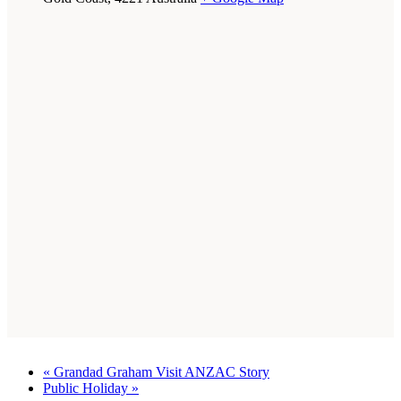
«
Grandad Graham Visit ANZAC Story
Public Holiday
»