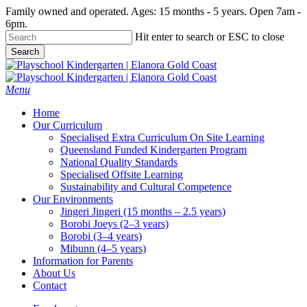
Skip
Family owned and operated. Ages: 15 months - 5 years. Open 7am -
to
6pm.
main
Hit enter to search or ESC to close
content
Search
Close
Search
Menu
Home
Our Curriculum
Specialised Extra Curriculum On Site Learning
Queensland Funded Kindergarten Program
National Quality Standards
Specialised Offsite Learning
Sustainability and Cultural Competence
Our Environments
Jingeri Jingeri (15 months – 2.5 years)
Borobi Joeys (2–3 years)
Borobi (3–4 years)
Mibunn (4–5 years)
Information for Parents
About Us
Contact