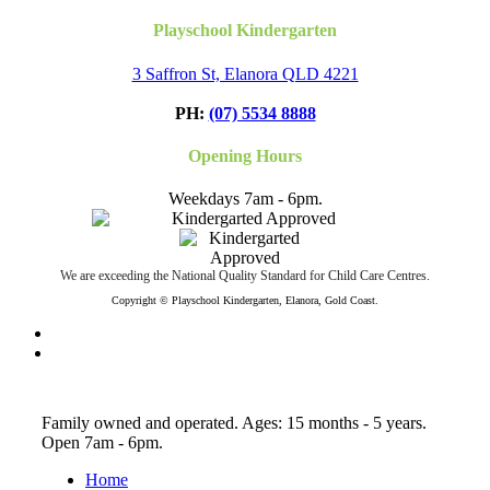
Playschool Kindergarten
3 Saffron St, Elanora QLD 4221
PH:
(07) 5534 8888
Opening Hours
Weekdays 7am - 6pm.
We are exceeding the National Quality Standard for Child Care Centres.
Copyright © Playschool Kindergarten, Elanora, Gold Coast.
facebook
instagram
Close
Family owned and operated. Ages: 15 months - 5 years.
Menu
Open 7am - 6pm.
Home