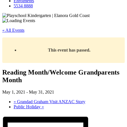
Enrolments
5534 8888
« All Events
This event has passed.
Reading Month/Welcome Grandparents
Month
May 1, 2021
-
May 31, 2021
«
Grandad Graham Visit ANZAC Story
Public Holiday
»