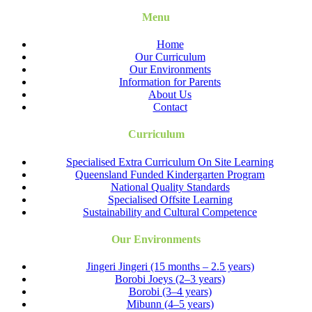
Menu
Home
Our Curriculum
Our Environments
Information for Parents
About Us
Contact
Curriculum
Specialised Extra Curriculum On Site Learning
Queensland Funded Kindergarten Program
National Quality Standards
Specialised Offsite Learning
Sustainability and Cultural Competence
Our Environments
Jingeri Jingeri (15 months – 2.5 years)
Borobi Joeys (2–3 years)
Borobi (3–4 years)
Mibunn (4–5 years)