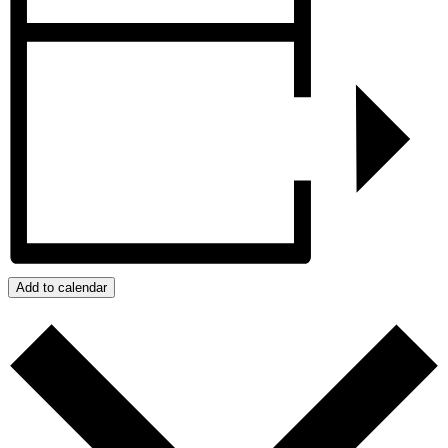
Add to calendar