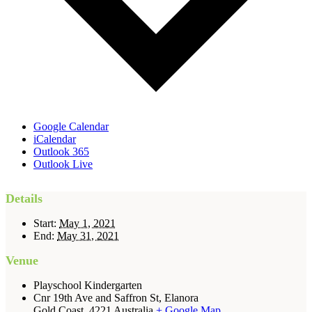
Google Calendar
iCalendar
Outlook 365
Outlook Live
Details
Start:
May 1, 2021
End:
May 31, 2021
Venue
Playschool Kindergarten
Cnr 19th Ave and Saffron St, Elanora
Gold Coast
,
4221
Australia
+ Google Map